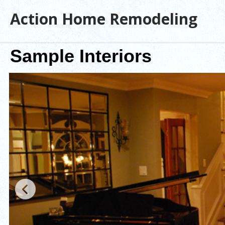
Action Home Remodeling
Sample Interiors