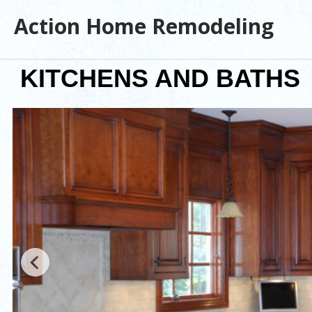
Action Home Remodeling
KITCHENS AND BATHS